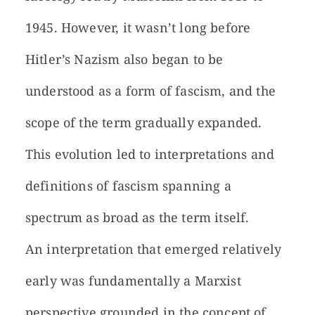
1945. However, it wasn’t long before
Hitler’s Nazism also began to be
understood as a form of fascism, and the
scope of the term gradually expanded.
This evolution led to interpretations and
definitions of fascism spanning a
spectrum as broad as the term itself.
An interpretation that emerged relatively
early was fundamentally a Marxist
perspective grounded in the concept of