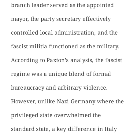
branch leader served as the appointed
mayor, the party secretary effectively
controlled local administration, and the
fascist militia functioned as the military.
According to Paxton’s analysis, the fascist
regime was a unique blend of formal
bureaucracy and arbitrary violence.
However, unlike Nazi Germany where the
privileged state overwhelmed the
standard state, a key difference in Italy