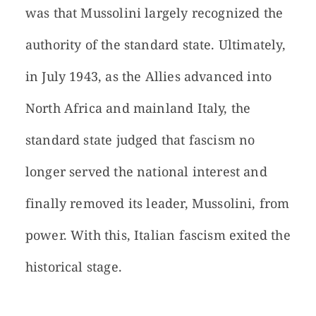
was that Mussolini largely recognized the
authority of the standard state. Ultimately,
in July 1943, as the Allies advanced into
North Africa and mainland Italy, the
standard state judged that fascism no
longer served the national interest and
finally removed its leader, Mussolini, from
power. With this, Italian fascism exited the
historical stage.