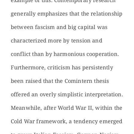
example of this. Contemporary research
generally emphasizes that the relationship
between fascism and big capital was
characterized more by tension and
conflict than by harmonious cooperation.
Furthermore, criticism has persistently
been raised that the Comintern thesis
offered an overly simplistic interpretation.
Meanwhile, after World War II, within the
Cold War framework, a tendency emerged