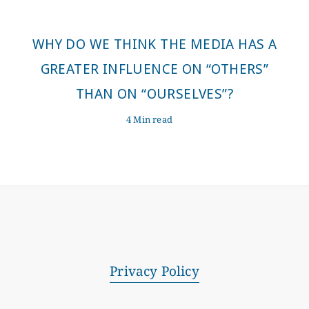
WHY DO WE THINK THE MEDIA HAS A
GREATER INFLUENCE ON “OTHERS”
THAN ON “OURSELVES”?
4 Min read
Privacy Policy