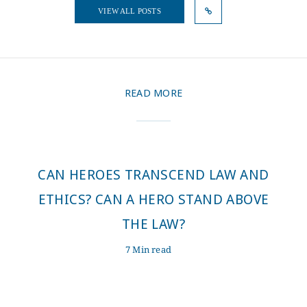
VIEW ALL POSTS
READ MORE
CAN HEROES TRANSCEND LAW AND
ETHICS? CAN A HERO STAND ABOVE
THE LAW?
7 Min read