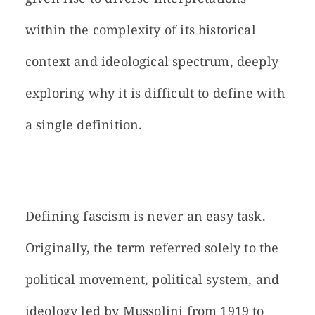
within the complexity of its historical
context and ideological spectrum, deeply
exploring why it is difficult to define with
a single definition.
Defining fascism is never an easy task.
Originally, the term referred solely to the
political movement, political system, and
ideology led by Mussolini from 1919 to