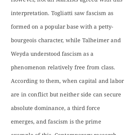
interpretation. Togliatti saw fascism as
formed on a popular base with a petty-
bourgeois character, while Talheimer and
Weyda understood fascism as a
phenomenon relatively free from class.
According to them, when capital and labor
are in conflict but neither side can secure
absolute dominance, a third force
emerges, and fascism is the prime