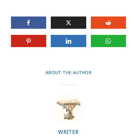
ABOUT THE AUTHOR
WRITER