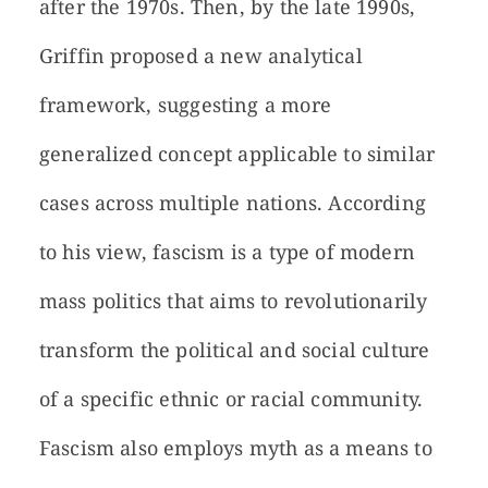
after the 1970s. Then, by the late 1990s,
Griffin proposed a new analytical
framework, suggesting a more
generalized concept applicable to similar
cases across multiple nations. According
to his view, fascism is a type of modern
mass politics that aims to revolutionarily
transform the political and social culture
of a specific ethnic or racial community.
Fascism also employs myth as a means to