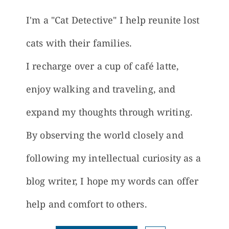
I'm a "Cat Detective" I help reunite lost
cats with their families.
I recharge over a cup of café latte,
enjoy walking and traveling, and
expand my thoughts through writing.
By observing the world closely and
following my intellectual curiosity as a
blog writer, I hope my words can offer
help and comfort to others.