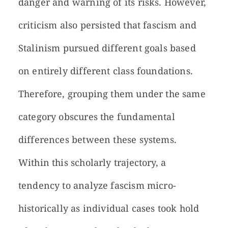
danger and warning of its risks. However,
criticism also persisted that fascism and
Stalinism pursued different goals based
on entirely different class foundations.
Therefore, grouping them under the same
category obscures the fundamental
differences between these systems.
Within this scholarly trajectory, a
tendency to analyze fascism micro-
historically as individual cases took hold