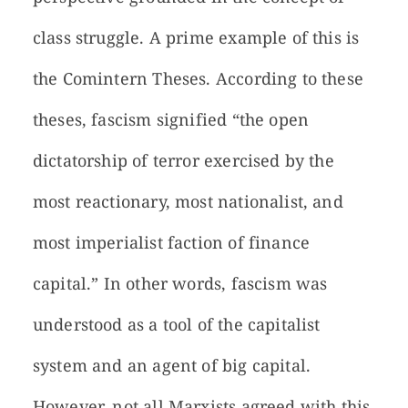
class struggle. A prime example of this is
the Comintern Theses. According to these
theses, fascism signified “the open
dictatorship of terror exercised by the
most reactionary, most nationalist, and
most imperialist faction of finance
capital.” In other words, fascism was
understood as a tool of the capitalist
system and an agent of big capital.
However, not all Marxists agreed with this