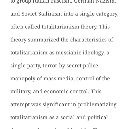
to group Italian Fascism, German Nazism,
and Soviet Stalinism into a single category,
often called totalitarianism theory. This
theory summarized the characteristics of
totalitarianism as messianic ideology, a
single party, terror by secret police,
monopoly of mass media, control of the
military, and economic control. This
attempt was significant in problematizing
totalitarianism as a social and political