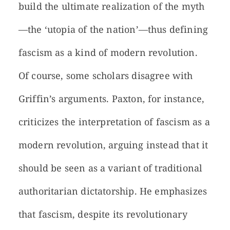
build the ultimate realization of the myth
—the ‘utopia of the nation’—thus defining
fascism as a kind of modern revolution.
Of course, some scholars disagree with
Griffin’s arguments. Paxton, for instance,
criticizes the interpretation of fascism as a
modern revolution, arguing instead that it
should be seen as a variant of traditional
authoritarian dictatorship. He emphasizes
that fascism, despite its revolutionary