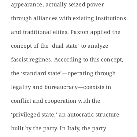
appearance, actually seized power
through alliances with existing institutions
and traditional elites. Paxton applied the
concept of the ‘dual state’ to analyze
fascist regimes. According to this concept,
the ‘standard state’—operating through
legality and bureaucracy—coexists in
conflict and cooperation with the
‘privileged state,’ an autocratic structure
built by the party. In Italy, the party