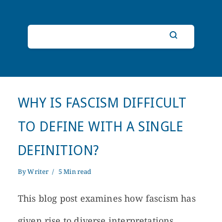
WHY IS FASCISM DIFFICULT
TO DEFINE WITH A SINGLE
DEFINITION?
By
Writer
5 Min read
This blog post examines how fascism has
given rise to diverse interpretations