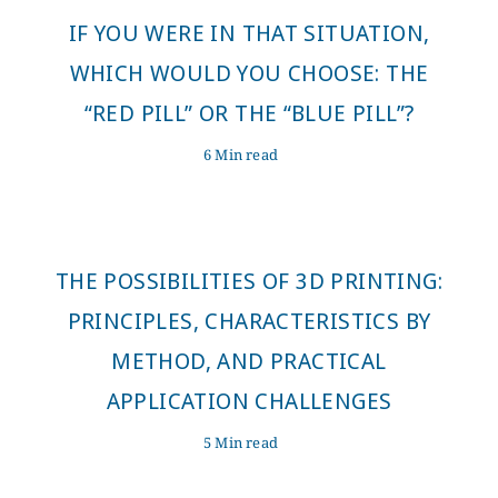
IF YOU WERE IN THAT SITUATION,
WHICH WOULD YOU CHOOSE: THE
“RED PILL” OR THE “BLUE PILL”?
6 Min read
THE POSSIBILITIES OF 3D PRINTING:
PRINCIPLES, CHARACTERISTICS BY
METHOD, AND PRACTICAL
APPLICATION CHALLENGES
5 Min read