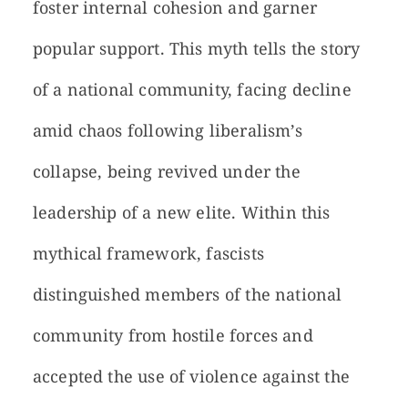
foster internal cohesion and garner
popular support. This myth tells the story
of a national community, facing decline
amid chaos following liberalism’s
collapse, being revived under the
leadership of a new elite. Within this
mythical framework, fascists
distinguished members of the national
community from hostile forces and
accepted the use of violence against the