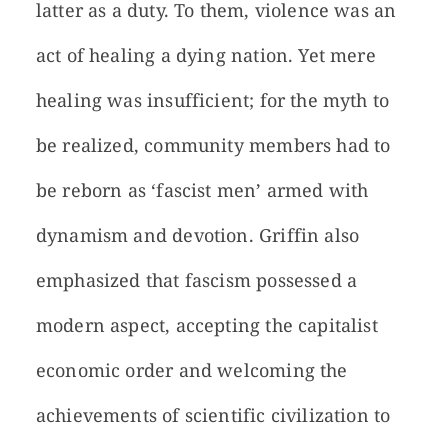
latter as a duty. To them, violence was an
act of healing a dying nation. Yet mere
healing was insufficient; for the myth to
be realized, community members had to
be reborn as ‘fascist men’ armed with
dynamism and devotion. Griffin also
emphasized that fascism possessed a
modern aspect, accepting the capitalist
economic order and welcoming the
achievements of scientific civilization to