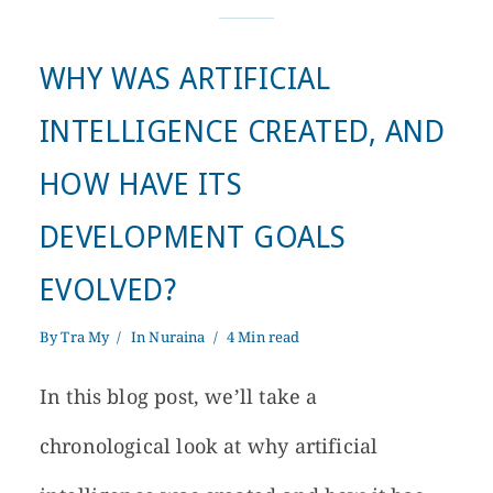
WHY WAS ARTIFICIAL
INTELLIGENCE CREATED, AND
HOW HAVE ITS
DEVELOPMENT GOALS
EVOLVED?
By
Tra My
In
Nuraina
4 Min read
In this blog post, we’ll take a
chronological look at why artificial