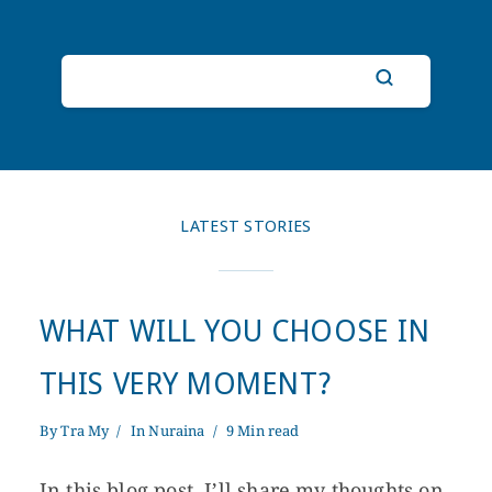
LATEST STORIES
WHAT WILL YOU CHOOSE IN
THIS VERY MOMENT?
By
Tra My
In
Nuraina
9 Min read
In this blog post, I’ll share my thoughts on