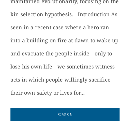
maintained evolutionarily, focusing on the
kin selection hypothesis. Introduction As
seen in a recent case where a hero ran
into a building on fire at dawn to wake up
and evacuate the people inside—only to
lose his own life—we sometimes witness
acts in which people willingly sacrifice
their own safety or lives for...
READ ON