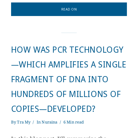
READ ON
HOW WAS PCR TECHNOLOGY
—WHICH AMPLIFIES A SINGLE
FRAGMENT OF DNA INTO
HUNDREDS OF MILLIONS OF
COPIES—DEVELOPED?
By
Tra My
In
Nuraina
6 Min read