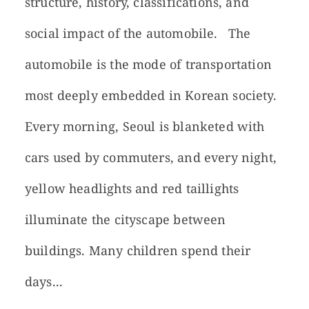
structure, history, classifications, and
social impact of the automobile. The
automobile is the mode of transportation
most deeply embedded in Korean society.
Every morning, Seoul is blanketed with
cars used by commuters, and every night,
yellow headlights and red taillights
illuminate the cityscape between
buildings. Many children spend their
days...