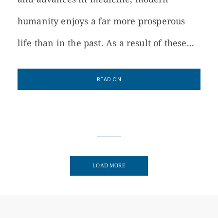
humanity enjoys a far more prosperous
life than in the past. As a result of these...
READ ON
LOAD MORE