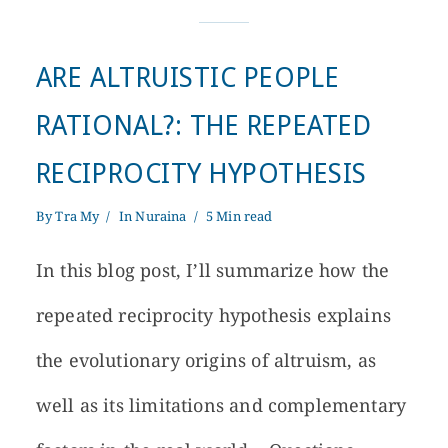
ARE ALTRUISTIC PEOPLE
RATIONAL?: THE REPEATED
RECIPROCITY HYPOTHESIS
By
Tra My
In
Nuraina
5 Min read
In this blog post, I’ll summarize how the
repeated reciprocity hypothesis explains
the evolutionary origins of altruism, as
well as its limitations and complementary