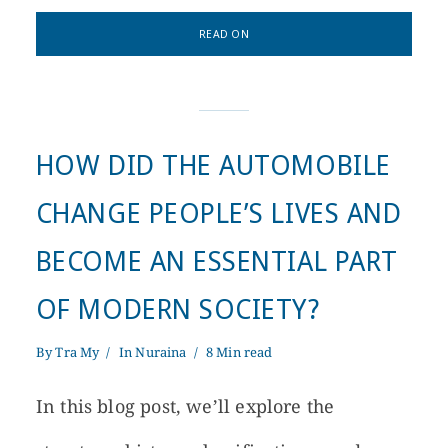
READ ON
HOW DID THE AUTOMOBILE
CHANGE PEOPLE’S LIVES AND
BECOME AN ESSENTIAL PART
OF MODERN SOCIETY?
By
Tra My
In
Nuraina
8 Min read
In this blog post, we’ll explore the