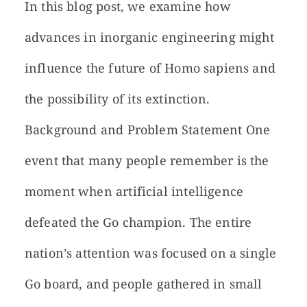
In this blog post, we examine how
advances in inorganic engineering might
influence the future of Homo sapiens and
the possibility of its extinction.
Background and Problem Statement One
event that many people remember is the
moment when artificial intelligence
defeated the Go champion. The entire
nation’s attention was focused on a single
Go board, and people gathered in small