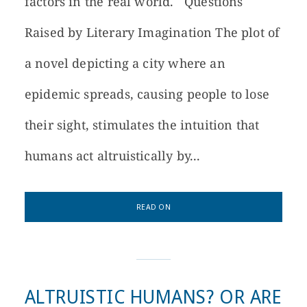
factors in the real world. Questions
Raised by Literary Imagination The plot of
a novel depicting a city where an
epidemic spreads, causing people to lose
their sight, stimulates the intuition that
humans act altruistically by...
READ ON
ALTRUISTIC HUMANS? OR ARE