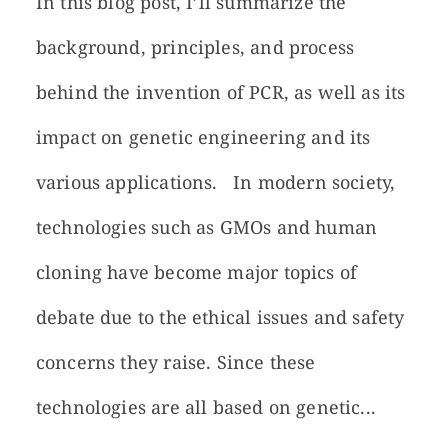
In this blog post, I’ll summarize the
background, principles, and process
behind the invention of PCR, as well as its
impact on genetic engineering and its
various applications. In modern society,
technologies such as GMOs and human
cloning have become major topics of
debate due to the ethical issues and safety
concerns they raise. Since these
technologies are all based on genetic...