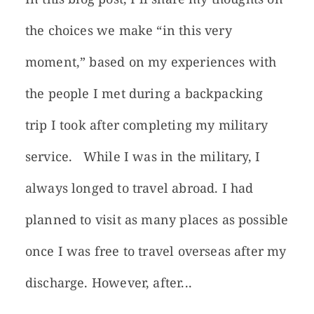
the choices we make “in this very
moment,” based on my experiences with
the people I met during a backpacking
trip I took after completing my military
service. While I was in the military, I
always longed to travel abroad. I had
planned to visit as many places as possible
once I was free to travel overseas after my
discharge. However, after...