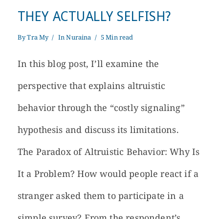
THEY ACTUALLY SELFISH?
By
Tra My
In
Nuraina
5 Min read
In this blog post, I’ll examine the
perspective that explains altruistic
behavior through the “costly signaling”
hypothesis and discuss its limitations.
The Paradox of Altruistic Behavior: Why Is
It a Problem? How would people react if a
stranger asked them to participate in a
simple survey? From the respondent’s