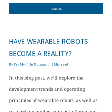
READ ON
HAVE WEARABLE ROBOTS
BECOME A REALITY?
By
Tra My
In
Nuraina
5 Min read
In this blog post, we’ll explore the
development trends and operating
principles of wearable robots, as well as
research examples from both Korea and