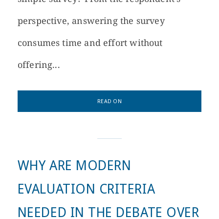
perspective, answering the survey
consumes time and effort without
offering...
READ ON
WHY ARE MODERN
EVALUATION CRITERIA
NEEDED IN THE DEBATE OVER