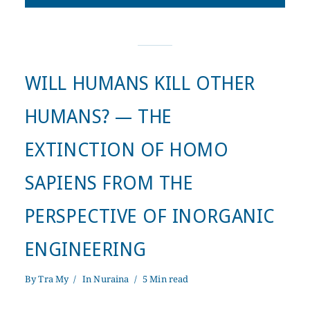
WILL HUMANS KILL OTHER
HUMANS? — THE
EXTINCTION OF HOMO
SAPIENS FROM THE
PERSPECTIVE OF INORGANIC
ENGINEERING
By
Tra My
In
Nuraina
5 Min read