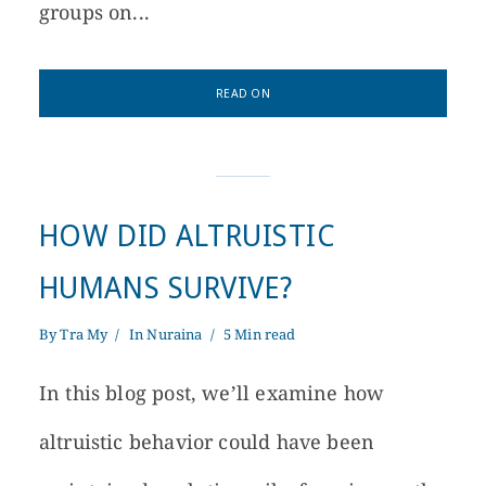
groups on...
READ ON
HOW DID ALTRUISTIC
HUMANS SURVIVE?
By
Tra My
In
Nuraina
5 Min read
In this blog post, we’ll examine how
altruistic behavior could have been