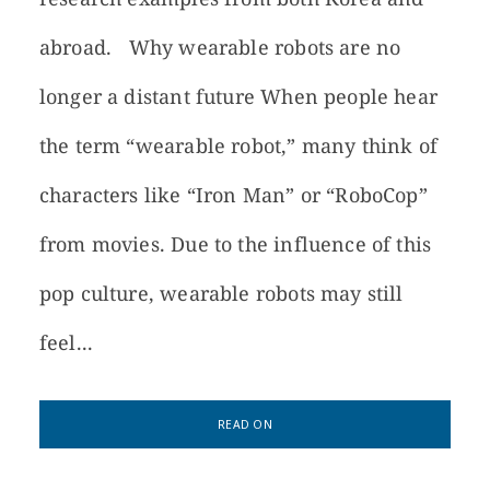
abroad. Why wearable robots are no
longer a distant future When people hear
the term “wearable robot,” many think of
characters like “Iron Man” or “RoboCop”
from movies. Due to the influence of this
pop culture, wearable robots may still
feel...
READ ON