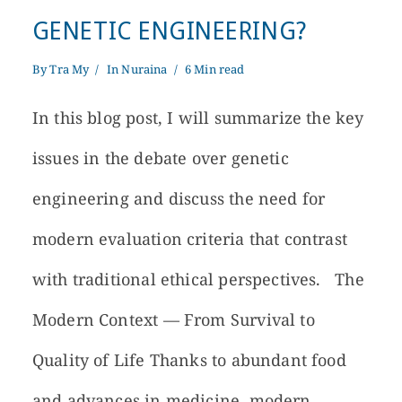
GENETIC ENGINEERING?
By
Tra My
In
Nuraina
6 Min read
In this blog post, I will summarize the key
issues in the debate over genetic
engineering and discuss the need for
modern evaluation criteria that contrast
with traditional ethical perspectives. The
Modern Context — From Survival to
Quality of Life Thanks to abundant food
and advances in medicine, modern