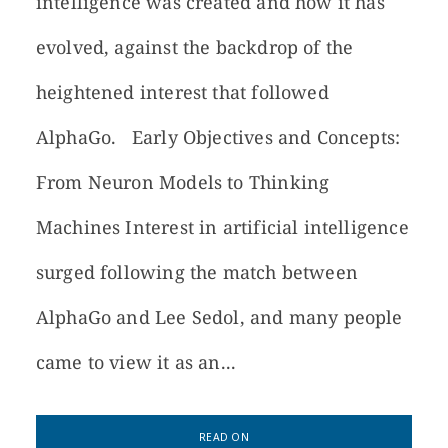
intelligence was created and how it has
evolved, against the backdrop of the
heightened interest that followed
AlphaGo. Early Objectives and Concepts:
From Neuron Models to Thinking
Machines Interest in artificial intelligence
surged following the match between
AlphaGo and Lee Sedol, and many people
came to view it as an...
READ ON