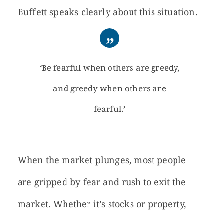
Buffett speaks clearly about this situation.
‘Be fearful when others are greedy,
and greedy when others are
fearful.’
When the market plunges, most people
are gripped by fear and rush to exit the
market. Whether it’s stocks or property,