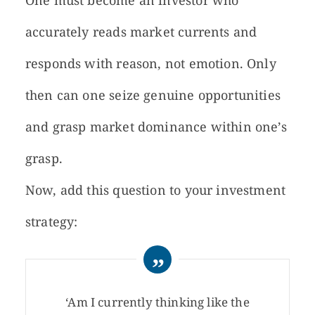
One must become an investor who
accurately reads market currents and
responds with reason, not emotion. Only
then can one seize genuine opportunities
and grasp market dominance within one’s
grasp.
Now, add this question to your investment
strategy:
‘Am I currently thinking like the