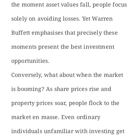
the moment asset values fall, people focus
solely on avoiding losses. Yet Warren
Buffett emphasises that precisely these
moments present the best investment
opportunities.
Conversely, what about when the market
is booming? As share prices rise and
property prices soar, people flock to the
market en masse. Even ordinary
individuals unfamiliar with investing get