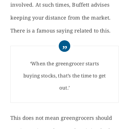
involved. At such times, Buffett advises
keeping your distance from the market.
There is a famous saying related to this.
‘When the greengrocer starts
buying stocks, that’s the time to get
out.’
This does not mean greengrocers should