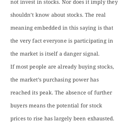
not invest in stocks. Nor does it imply they
shouldn’t know about stocks. The real
meaning embedded in this saying is that
the very fact everyone is participating in
the market is itself a danger signal.
If most people are already buying stocks,
the market’s purchasing power has
reached its peak. The absence of further
buyers means the potential for stock
prices to rise has largely been exhausted.