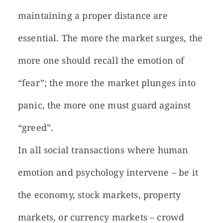
maintaining a proper distance are
essential. The more the market surges, the
more one should recall the emotion of
“fear”; the more the market plunges into
panic, the more one must guard against
“greed”.
In all social transactions where human
emotion and psychology intervene – be it
the economy, stock markets, property
markets, or currency markets – crowd