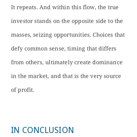
It repeats. And within this flow, the true
investor stands on the opposite side to the
masses, seizing opportunities. Choices that
defy common sense, timing that differs
from others, ultimately create dominance
in the market, and that is the very source
of profit.
IN CONCLUSION