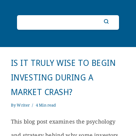
IS IT TRULY WISE TO BEGIN
INVESTING DURING A
MARKET CRASH?
By
Writer
4 Min read
This blog post examines the psychology
and strategy behind why some investors