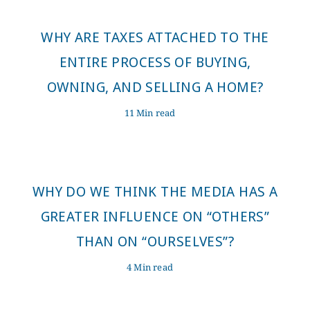
WHY ARE TAXES ATTACHED TO THE
ENTIRE PROCESS OF BUYING,
OWNING, AND SELLING A HOME?
11 Min read
WHY DO WE THINK THE MEDIA HAS A
GREATER INFLUENCE ON “OTHERS”
THAN ON “OURSELVES”?
4 Min read