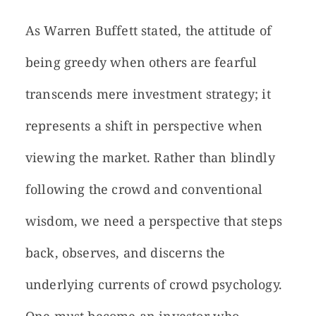
As Warren Buffett stated, the attitude of
being greedy when others are fearful
transcends mere investment strategy; it
represents a shift in perspective when
viewing the market. Rather than blindly
following the crowd and conventional
wisdom, we need a perspective that steps
back, observes, and discerns the
underlying currents of crowd psychology.