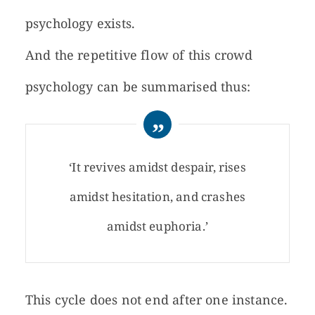
psychology exists.
And the repetitive flow of this crowd
psychology can be summarised thus:
‘It revives amidst despair, rises
amidst hesitation, and crashes
amidst euphoria.’
This cycle does not end after one instance.