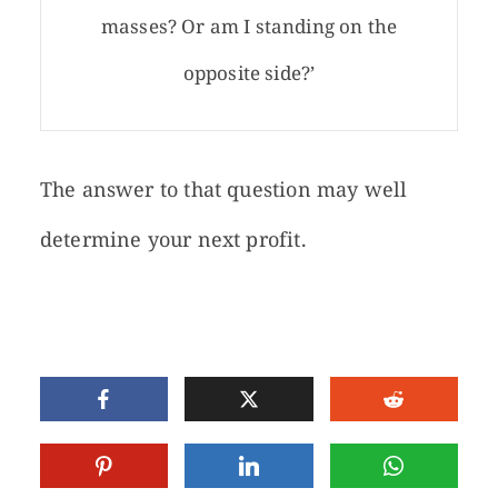
masses? Or am I standing on the
opposite side?’
The answer to that question may well
determine your next profit.