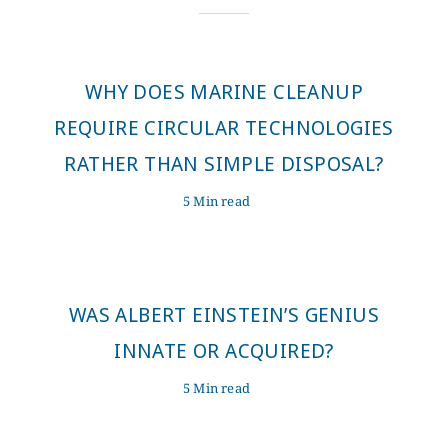
WHY DOES MARINE CLEANUP
REQUIRE CIRCULAR TECHNOLOGIES
RATHER THAN SIMPLE DISPOSAL?
5 Min read
WAS ALBERT EINSTEIN’S GENIUS
INNATE OR ACQUIRED?
5 Min read