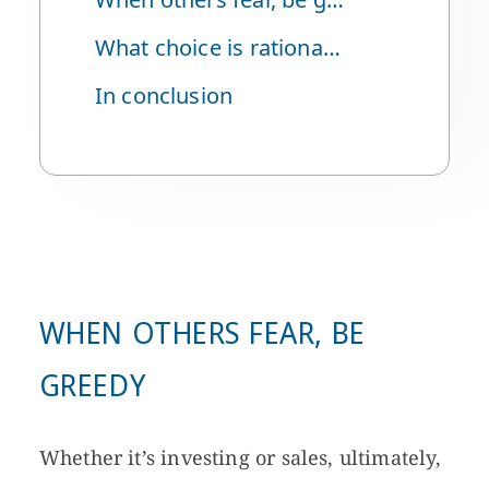
What choice is rational in such a situation?
In conclusion
WHEN OTHERS FEAR, BE
GREEDY
Whether it’s investing or sales, ultimately,