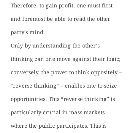
Therefore, to gain profit, one must first
and foremost be able to read the other
party’s mind.
Only by understanding the other’s
thinking can one move against their logic;
conversely, the power to think oppositely –
“reverse thinking” – enables one to seize
opportunities. This “reverse thinking” is
particularly crucial in mass markets
where the public participates. This is