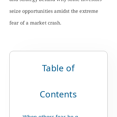
seize opportunities amidst the extreme
fear of a market crash.
Table of
Contents
When others fear, be greedy