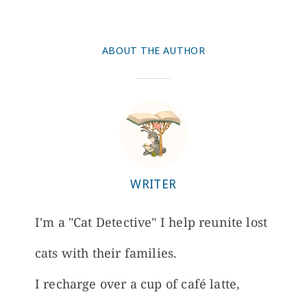
ABOUT THE AUTHOR
WRITER
I'm a "Cat Detective" I help reunite lost
cats with their families.
I recharge over a cup of café latte,