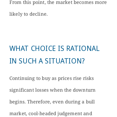
From this point, the market becomes more
likely to decline.
WHAT CHOICE IS RATIONAL
IN SUCH A SITUATION?
Continuing to buy as prices rise risks
significant losses when the downturn
begins. Therefore, even during a bull
market, cool-headed judgement and