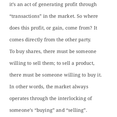
it’s an act of generating profit through
“transactions” in the market. So where
does this profit, or gain, come from? It
comes directly from the other party.
To buy shares, there must be someone
willing to sell them; to sell a product,
there must be someone willing to buy it.
In other words, the market always
operates through the interlocking of
someone’s “buying” and “selling”.