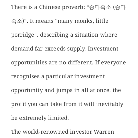
There is a Chinese proverb: “승다죽소 (승다
죽소)”. It means “many monks, little
porridge”, describing a situation where
demand far exceeds supply. Investment
opportunities are no different. If everyone
recognises a particular investment
opportunity and jumps in all at once, the
profit you can take from it will inevitably
be extremely limited.
The world-renowned investor Warren