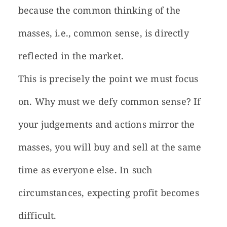
because the common thinking of the
masses, i.e., common sense, is directly
reflected in the market.
This is precisely the point we must focus
on. Why must we defy common sense? If
your judgements and actions mirror the
masses, you will buy and sell at the same
time as everyone else. In such
circumstances, expecting profit becomes
difficult.