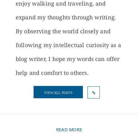
enjoy walking and traveling, and
expand my thoughts through writing.
By observing the world closely and
following my intellectual curiosity as a
blog writer, I hope my words can offer
help and comfort to others.
VIEW ALL POSTS
READ MORE